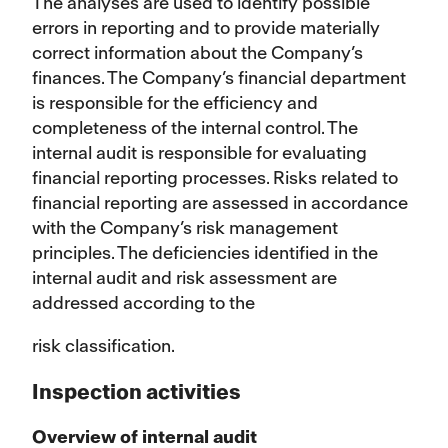
The analyses are used to identify possible
errors in reporting and to provide materially
correct information about the Company’s
finances. The Company’s financial department
is responsible for the efficiency and
completeness of the internal control. The
internal audit is responsible for evaluating
financial reporting processes. Risks related to
financial reporting are assessed in accordance
with the Company’s risk management
principles. The deficiencies identified in the
internal audit and risk assessment are
addressed according to the
risk classification.
Inspection activities
Overview of internal audit