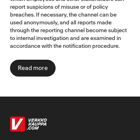
report suspicions of misuse or of policy
breaches. If necessary, the channel can be
used anonymously, and all reports made
through the reporting channel become subject
to internal investigation and are examined in
accordance with the notification procedure.
Read more