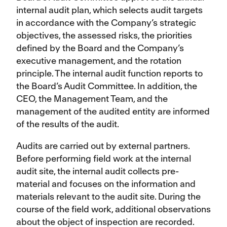
internal audit plan, which selects audit targets
in accordance with the Company’s strategic
objectives, the assessed risks, the priorities
defined by the Board and the Company’s
executive management, and the rotation
principle. The internal audit function reports to
the Board’s Audit Committee. In addition, the
CEO, the Management Team, and the
management of the audited entity are informed
of the results of the audit.
Audits are carried out by external partners.
Before performing field work at the internal
audit site, the internal audit collects pre-
material and focuses on the information and
materials relevant to the audit site. During the
course of the field work, additional observations
about the object of inspection are recorded.