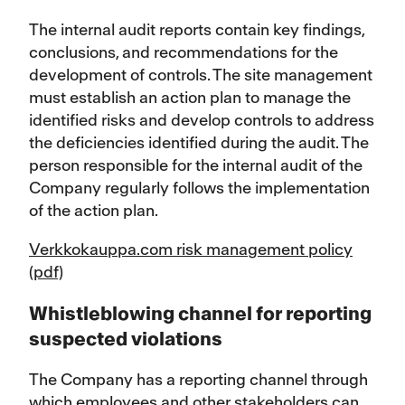
The internal audit reports contain key findings,
conclusions, and recommendations for the
development of controls. The site management
must establish an action plan to manage the
identified risks and develop controls to address
the deficiencies identified during the audit. The
person responsible for the internal audit of the
Company regularly follows the implementation
of the action plan.
Verkkokauppa.com risk management policy
(pdf)
Whistleblowing channel for reporting
suspected violations
The Company has a reporting channel through
which employees and other stakeholders can