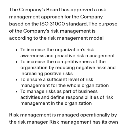
The Company’s Board has approved a risk
management approach for the Company
based on the ISO 31000 standard. The purpose
of the Company’s risk management is
according to the risk management model:
To increase the organization’s risk
awareness and proactive risk management
To increase the competitiveness of the
organization by reducing negative risks and
increasing positive risks
To ensure a sufficient level of risk
management for the whole organization
To manage risks as part of business
activities and define responsibilities of risk
management in the organization
Risk management is managed operationally by
the risk manager. Risk management has its own