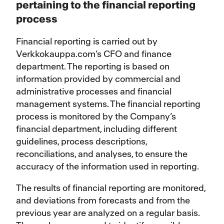
pertaining to the financial reporting
process
Financial reporting is carried out by
Verkkokauppa.com’s CFO and finance
department. The reporting is based on
information provided by commercial and
administrative processes and financial
management systems. The financial reporting
process is monitored by the Company’s
financial department, including different
guidelines, process descriptions,
reconciliations, and analyses, to ensure the
accuracy of the information used in reporting.
The results of financial reporting are monitored,
and deviations from forecasts and from the
previous year are analyzed on a regular basis.