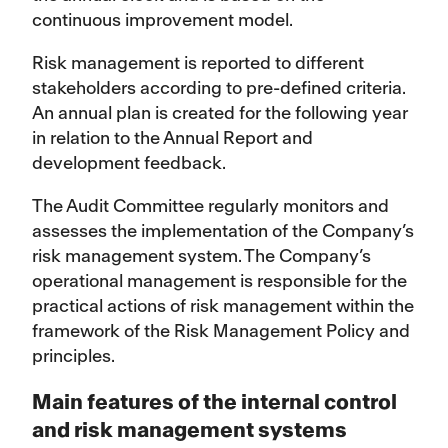
continuous improvement model.
Risk management is reported to different
stakeholders according to pre-defined criteria.
An annual plan is created for the following year
in relation to the Annual Report and
development feedback.
The Audit Committee regularly monitors and
assesses the implementation of the Company’s
risk management system. The Company’s
operational management is responsible for the
practical actions of risk management within the
framework of the Risk Management Policy and
principles.
Main features of the internal control
and risk management systems