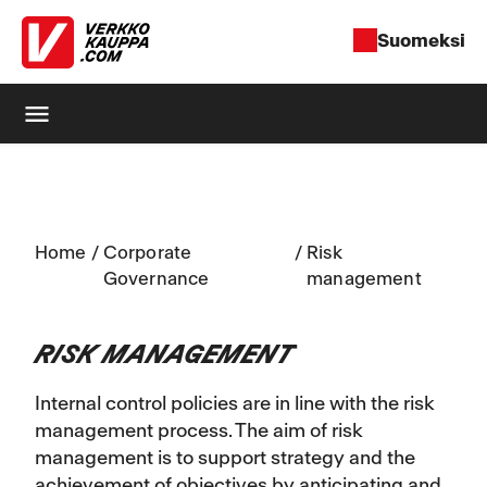
Suomeksi
menu
Home
/
Corporate
/
Risk
Governance
management
RISK MANAGEMENT
Internal control policies are in line with the risk
management process. The aim of risk
management is to support strategy and the
achievement of objectives by anticipating and