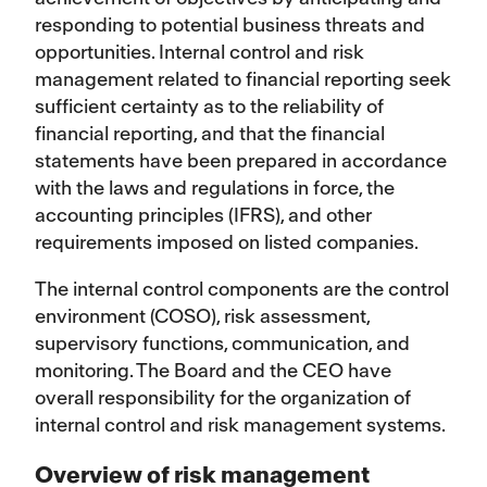
responding to potential business threats and
opportunities. Internal control and risk
management related to financial reporting seek
sufficient certainty as to the reliability of
financial reporting, and that the financial
statements have been prepared in accordance
with the laws and regulations in force, the
accounting principles (IFRS), and other
requirements imposed on listed companies.
The internal control components are the control
environment (COSO), risk assessment,
supervisory functions, communication, and
monitoring. The Board and the CEO have
overall responsibility for the organization of
internal control and risk management systems.
Overview of risk management