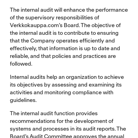
The internal audit will enhance the performance
of the supervisory responsibilities of
Verkkokauppa.com’s Board. The objective of
the internal audit is to contribute to ensuring
that the Company operates efficiently and
effectively, that information is up to date and
reliable, and that policies and practices are
followed.
Internal audits help an organization to achieve
its objectives by assessing and examining its
activities and monitoring compliance with
guidelines.
The internal audit function provides
recommendations for the development of
systems and processes in its audit reports. The
Board’s Audit Committee approves the annual