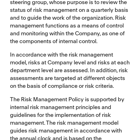
steering group, whose purpose is to review the
status of risk management on a quarterly basis
and to guide the work of the organization. Risk
management functions as a means of control
and monitoring within the Company, as one of
the components of internal control.
In accordance with the risk management
model, risks at Company level and risks at each
department level are assessed. In addition, risk
assessments are targeted at different objects
on the basis of compliance or risk criteria.
The Risk Management Policy is supported by
internal risk management principles and
guidelines for the implementation of risk
management. The risk management model
guides risk management in accordance with
the annual clock and is based on the